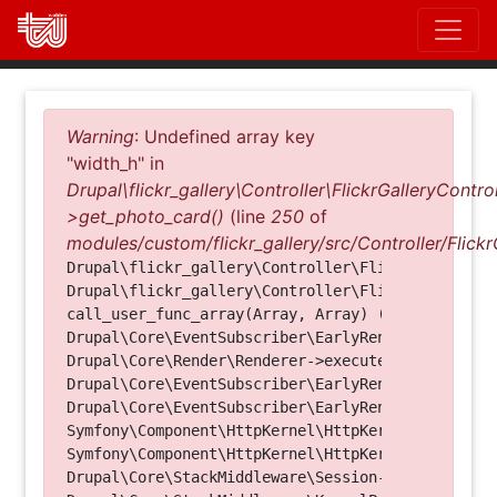
Direkt
zum
Inhalt
Fehlermeldung
Warning
: Undefined array key
"width_h" in
Drupal\flickr_gallery\Controller\FlickrGalleryControl
>get_photo_card()
(line
250
of
modules/custom/flickr_gallery/src/Controller/Flickr
Drupal\flickr_gallery\Controller\FlickrGalleryCon
Drupal\flickr_gallery\Controller\FlickrGalleryCon
call_user_func_array(Array, Array) (Line: 123)

Drupal\Core\EventSubscriber\EarlyRenderingContro
Drupal\Core\Render\Renderer->executeInRenderConte
Drupal\Core\EventSubscriber\EarlyRenderingContro
Drupal\Core\EventSubscriber\EarlyRenderingContro
Symfony\Component\HttpKernel\HttpKernel->handleRa
Symfony\Component\HttpKernel\HttpKernel->handle(O
Drupal\Core\StackMiddleware\Session->handle(Objec