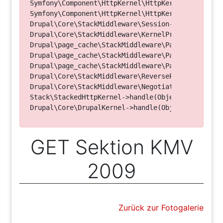
Symfony\Component\HttpKernel\HttpKernel->handleRa
Symfony\Component\HttpKernel\HttpKernel->handle(O
Drupal\Core\StackMiddleware\Session->handle(Objec
Drupal\Core\StackMiddleware\KernelPreHandle->hand
Drupal\page_cache\StackMiddleware\PageCache->fetc
Drupal\page_cache\StackMiddleware\PageCache->look
Drupal\page_cache\StackMiddleware\PageCache->hand
Drupal\Core\StackMiddleware\ReverseProxyMiddlewar
Drupal\Core\StackMiddleware\NegotiationMiddleware
Stack\StackedHttpKernel->handle(Object, 1, 1) (Li
GET Sektion KMV
2009
Zurück zur Fotogalerie