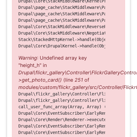
Drupal\Core\StackMiddleware\KernelPreHandle->hand
Drupal\page_cache\StackMiddleware\PageCache->fetc
Drupal\page_cache\StackMiddleware\PageCache->look
Drupal\page_cache\StackMiddleware\PageCache->hand
Drupal\Core\StackMiddleware\ReverseProxyMiddlewar
Drupal\Core\StackMiddleware\NegotiationMiddleware
Stack\StackedHttpKernel->handle(Object, 1, 1) (Li
Warning
: Undefined array key
"height_h" in
Drupal\flickr_gallery\Controller\FlickrGalleryControl
>get_photo_card()
(line
251
of
modules/custom/flickr_gallery/src/Controller/Flickr
Drupal\flickr_gallery\Controller\FlickrGalleryCon
Drupal\flickr_gallery\Controller\FlickrGalleryCon
call_user_func_array(Array, Array) (Line: 123)

Drupal\Core\EventSubscriber\EarlyRenderingContro
Drupal\Core\Render\Renderer->executeInRenderConte
Drupal\Core\EventSubscriber\EarlyRenderingContro
Drupal\Core\EventSubscriber\EarlyRenderingContro