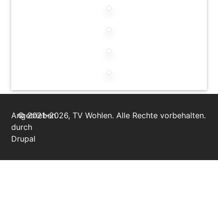
Angetrieben
© 2021–2026, TV Wohlen. Alle Rechte vorbehalten.
durch
Drupal